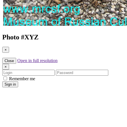
Photo #
XYZ
×
Open in full resolution
Close
×
Login
Password
Remember me
Sign in