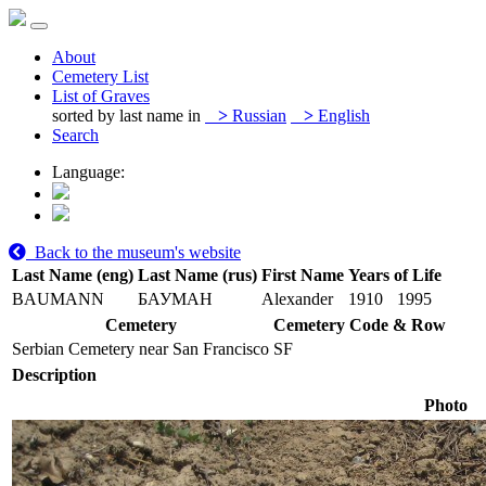
About
Cemetery List
List of Graves
sorted by last name in
>
Russian
>
English
Search
Language:
Back to the museum's website
Last Name (eng)
Last Name (rus)
First Name
Years of Life
BAUMANN
БАУМАН
Alexander
1910
1995
Cemetery
Cemetery Code & Row
Serbian Cemetery near San Francisco
SF
Description
Photo