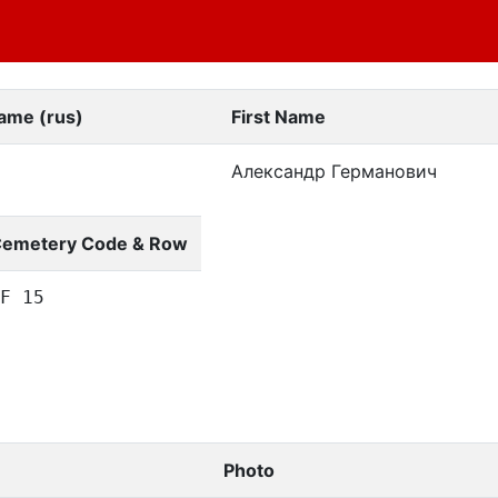
ame (rus)
First Name
Александр Германович
emetery Code & Row
F 15
Photo