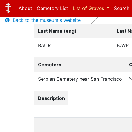
About
Cemetery List
List of Graves
Search
Back to the museum's website
Last Name (eng)
Last N
BAUR
БАУР
Cemetery
C
Serbian Cemetery near San Francisco
S
Description