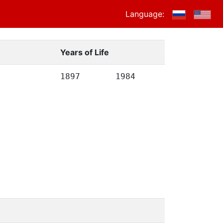
Language:
Years of Life
1897
1984