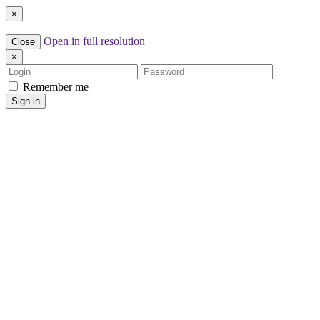
×
Open in full resolution
Close
×
Login
Password
Remember me
Sign in