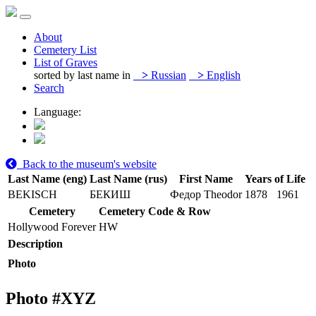
About
Cemetery List
List of Graves
sorted by last name in
>
Russian
>
English
Search
Language:
Back to the museum's website
Last Name (eng)
Last Name (rus)
First Name
Years of Life
BEKISCH
БЕКИШ
Федор Theodor
1878
1961
Cemetery
Cemetery Code & Row
Hollywood Forever
HW
Description
Photo
Photo #
XYZ