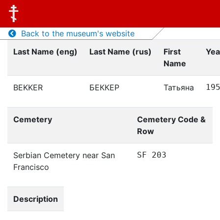
Back to the museum's website
Last Name (eng)
Last Name (rus)
First
Yea
Name
BEKKER
БЕККЕР
Татьяна
19
Cemetery
Cemetery Code &
Row
Serbian Cemetery near San
SF 203
Francisco
Description