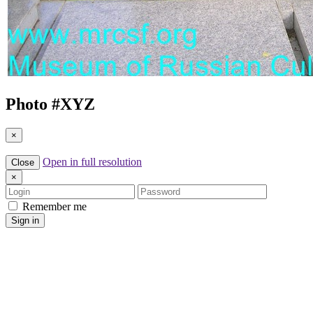
Photo #
XYZ
×
Open in full resolution
Close
×
Login
Password
Remember me
Sign in