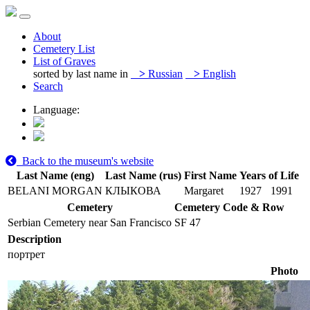
About
Cemetery List
List of Graves
sorted by last name in
>
Russian
>
English
Search
Language:
Back to the museum's website
Last Name (eng)
Last Name (rus)
First Name
Years of Life
BELANI MORGAN
КЛЫКОВА
Margaret
1927
1991
Cemetery
Cemetery Code & Row
Serbian Cemetery near San Francisco
SF 47
Description
портрет
Photo