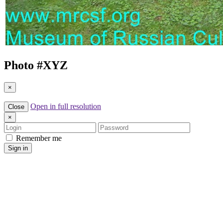
Photo #
XYZ
×
Open in full resolution
Close
×
Login
Password
Remember me
Sign in