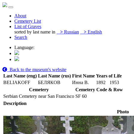
About
Cemetery List
List of Graves
sorted by last name in
>
Russian
>
English
Search
Language:
Back to the museum's website
Last Name (eng)
Last Name (rus)
First Name
Years of Life
BELIAKOFF
БЕЛЯКОВ
Инна В.
1892
1953
Cemetery
Cemetery Code & Row
Serbian Cemetery near San Francisco
SF 60
Description
Photo