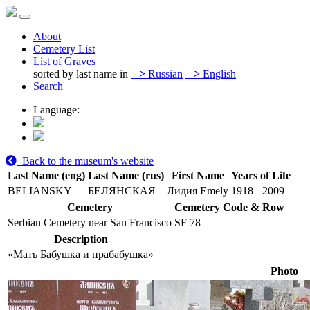
About
Cemetery List
List of Graves
sorted by last name in
>
Russian
>
English
Search
Language:
Back to the museum's website
Last Name (eng)
Last Name (rus)
First Name
Years of Life
BELIANSKY
БЕЛЯНСКАЯ
Лидия Emely
1918
2009
Cemetery
Cemetery Code & Row
Serbian Cemetery near San Francisco
SF 78
Description
«Мать Бабушка и прабабушка»
Photo