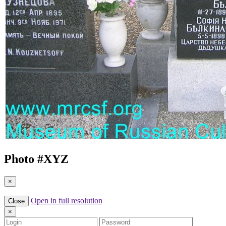
Photo #
XYZ
×
Open in full resolution
Close
×
Login
Password