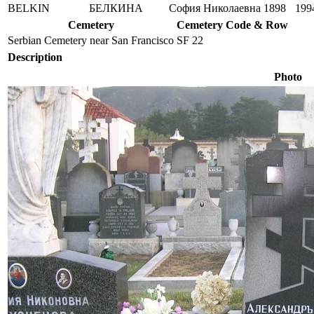
BELKIN
БЕЛКИНА
София Николаевна
1898
199
Cemetery
Cemetery Code & Row
Serbian Cemetery near San Francisco
SF 22
Description
Photo