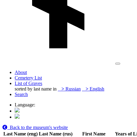
About
Cemetery List
List of Graves
sorted by last name in
>
Russian
>
English
Search
Language:
Back to the museum's website
Last Name (eng)
Last Name (rus)
First Name
Years of L