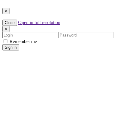
×
Open in full resolution
Close
×
Login
Password
Remember me
Sign in