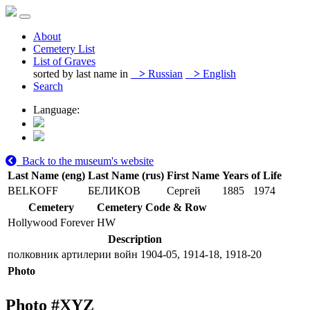
About
Cemetery List
List of Graves
sorted by last name in
>
Russian
>
English
Search
Language:
Back to the museum's website
Last Name (eng)
Last Name (rus)
First Name
Years of Life
BELKOFF
БЕЛИКОВ
Сергей
1885
1974
Cemetery
Cemetery Code & Row
Hollywood Forever
HW
Description
полковник артилерии войн 1904-05, 1914-18, 1918-20
Photo
Photo #
XYZ