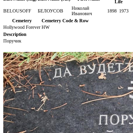
Life
Николай
BELOUSOFF
БЕЛОУСОВ
1898
1973
Иванович
Cemetery
Cemetery Code & Row
Hollywood Forever
HW
Description
Поручик