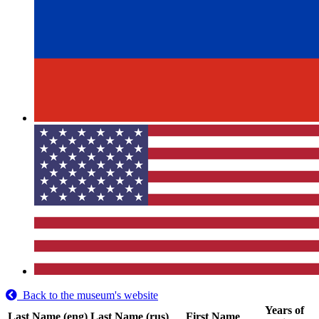
Back to the museum's website
Years of
Last Name (eng)
Last Name (rus)
First Name