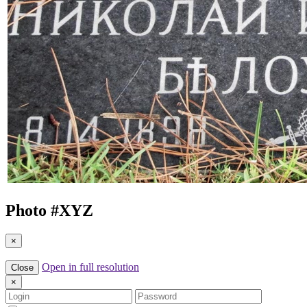
Photo #
XYZ
×
Open in full resolution
Close
×
Login
Password