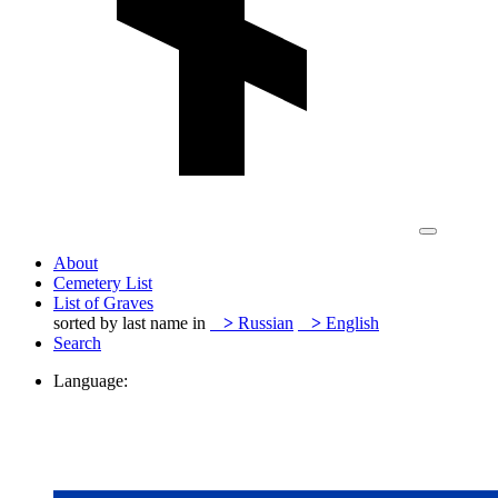
About
Cemetery List
List of Graves
sorted by last name in
>
Russian
>
English
Search
Language: