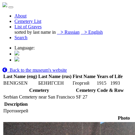
About
Cemetery List
List of Graves
sorted by last name in
>
Russian
>
English
Search
Language:
Back to the museum's website
Last Name (eng)
Last Name (rus)
First Name
Years of Life
BENIGSEN
БЕНИГСЕН
Георгий
1915
1993
Cemetery
Cemetery Code & Row
Serbian Cemetery near San Francisco
SF 27
Description
Протоиерей
Photo