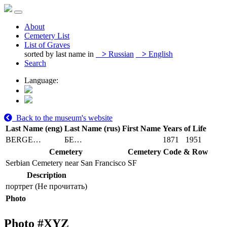
About
Cemetery List
List of Graves
sorted by last name in
>
Russian
>
English
Search
Language:
Back to the museum's website
Last Name (eng)
Last Name (rus)
First Name
Years of Life
BERGE…
БЕ…
1871
1951
Cemetery
Cemetery Code & Row
Serbian Cemetery near San Francisco
SF
Description
портрет (Не прочитать)
Photo
Photo #
XYZ