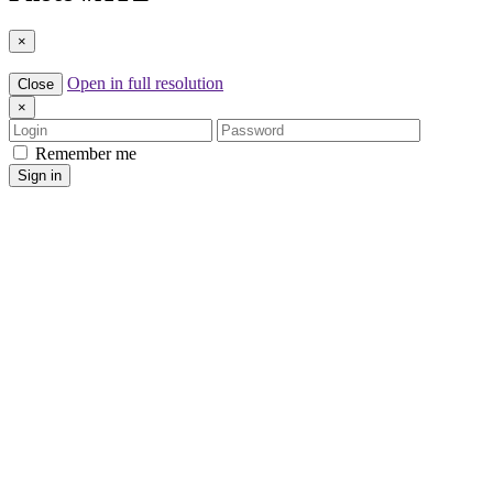
×
Open in full resolution
Close
×
Login
Password
Remember me
Sign in