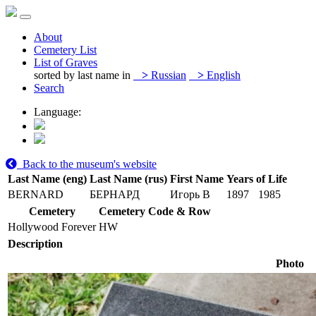
About
Cemetery List
List of Graves
sorted by last name in
>
Russian
>
English
Search
Language:
Back to the museum's website
Last Name (eng)
Last Name (rus)
First Name
Years of Life
BERNARD
БЕРНАРД
Игорь В
1897
1985
Cemetery
Cemetery Code & Row
Hollywood Forever
HW
Description
Photo