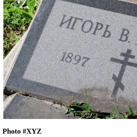
Photo #
XYZ