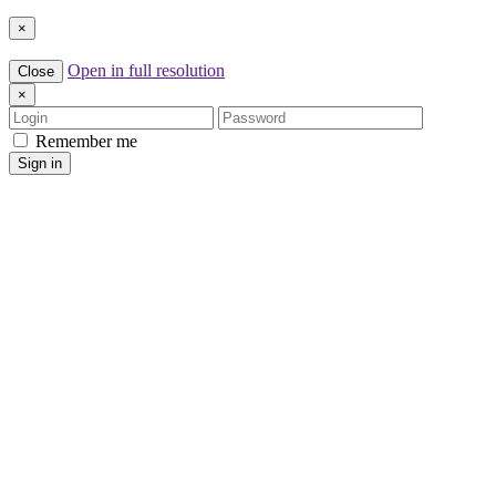
×
Open in full resolution
Close
×
Login
Password
Remember me
Sign in