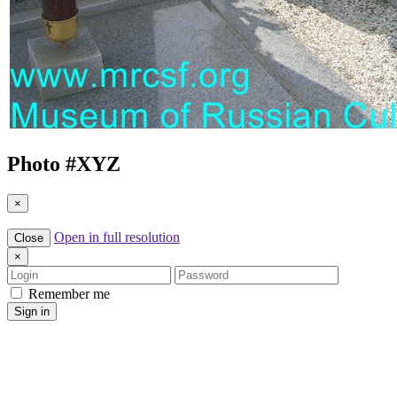
Photo #
XYZ
×
Open in full resolution
Close
×
Login
Password
Remember me
Sign in