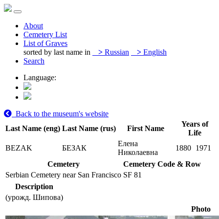
About
Cemetery List
List of Graves
sorted by last name in
>
Russian
>
English
Search
Language:
Back to the museum's website
Years of
Last Name (eng)
Last Name (rus)
First Name
Life
Елена
BEZAK
БЕЗАК
1880
1971
Николаевна
Cemetery
Cemetery Code & Row
Serbian Cemetery near San Francisco
SF 81
Description
(урожд. Шипова)
Photo