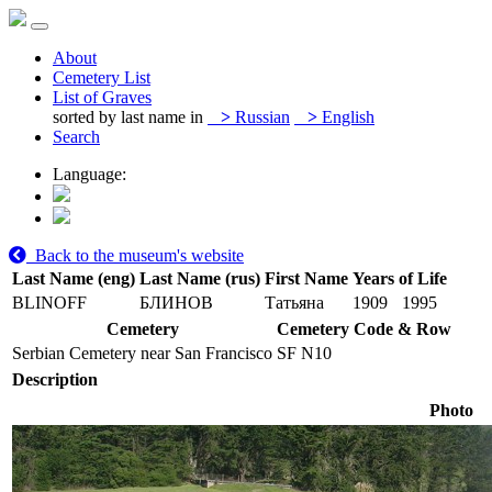
About
Cemetery List
List of Graves
sorted by last name in
>
Russian
>
English
Search
Language:
Back to the museum's website
Last Name (eng)
Last Name (rus)
First Name
Years of Life
BLINOFF
БЛИНОВ
Татьяна
1909
1995
Cemetery
Cemetery Code & Row
Serbian Cemetery near San Francisco
SF N10
Description
Photo