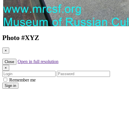
Photo #
XYZ
×
Open in full resolution
Close
×
Login
Password
Remember me
Sign in