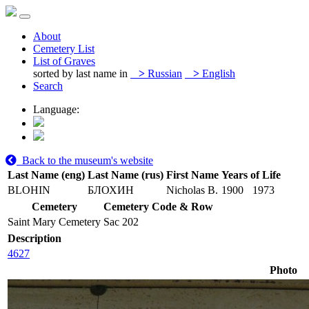
About
Cemetery List
List of Graves
sorted by last name in
>
Russian
>
English
Search
Language:
Back to the museum's website
Last Name (eng)
Last Name (rus)
First Name
Years of Life
BLOHIN
БЛОХИН
Nicholas B.
1900
1973
Cemetery
Cemetery Code & Row
Saint Mary Cemetery
Sac 202
Description
4627
Photo