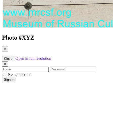
Photo #
XYZ
×
Open in full resolution
Close
×
Login
Password
Remember me
Sign in