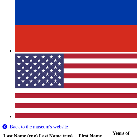
Back to the museum's website
Years of
Last Name (eng)
Last Name (rus)
First Name