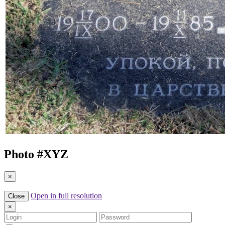
Photo #
XYZ
×
Open in full resolution
Close
×
Login
Password