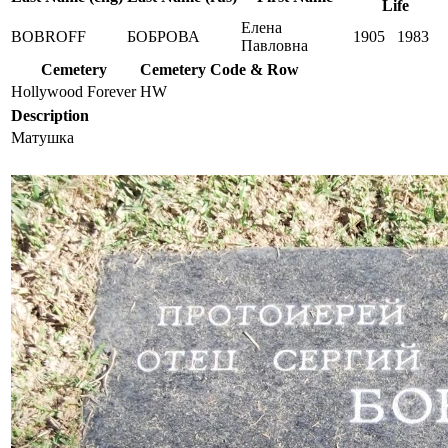
Life
Елена
BOBROFF
БОБРОВА
1905
1983
Павловна
Cemetery
Cemetery Code & Row
Hollywood Forever
HW
Description
Матушка