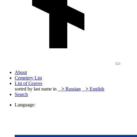
About
Cemetery List
List of Graves
sorted by last name in
>
Russian
>
English
Search
Language: