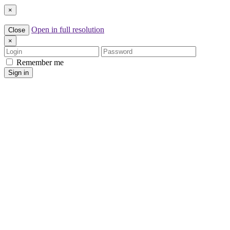
×
Open in full resolution
Close
×
Login
Password
Remember me
Sign in