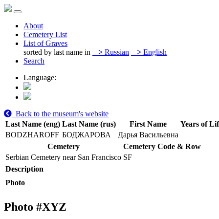
About
Cemetery List
List of Graves
sorted by last name in
>
Russian
>
English
Search
Language:
Back to the museum's website
Last Name (eng)
Last Name (rus)
First Name
Years of Li
BODZHAROFF
БОДЖАРОВА
Дарья Васильевна
Cemetery
Cemetery Code & Row
Serbian Cemetery near San Francisco
SF
Description
Photo
Photo #
XYZ