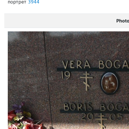
портрет
3944
Phot