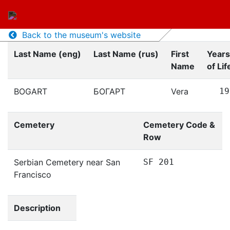
Back to the museum's website
Last Name (eng)
Last Name (rus)
First
Years
Name
of Lif
BOGART
БОГАРТ
Vera
19
Cemetery
Cemetery Code &
Row
Serbian Cemetery near San
SF 201
Francisco
Description