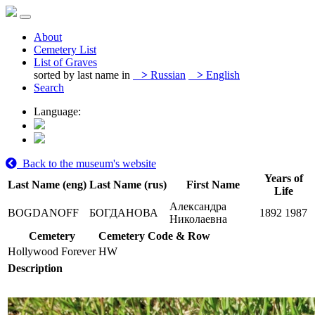
About
Cemetery List
List of Graves
sorted by last name in
>
Russian
>
English
Search
Language:
Back to the museum's website
Years of
Last Name (eng)
Last Name (rus)
First Name
Life
Александра
BOGDANOFF
БОГДАНОВА
1892
1987
Николаевна
Cemetery
Cemetery Code & Row
Hollywood Forever
HW
Description