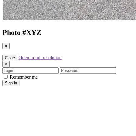
Photo #
XYZ
×
Open in full resolution
Close
×
Login
Password
Remember me
Sign in