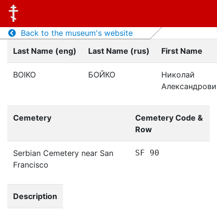
Back to the museum's website
Last Name (eng)
Last Name (rus)
First Name
BOIKO
БОЙКО
Николай
Александрови
Cemetery
Cemetery Code &
Row
Serbian Cemetery near San
SF 90
Francisco
Description