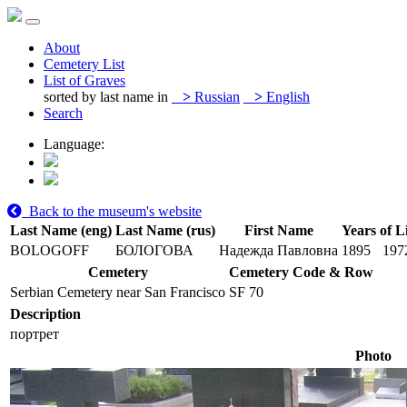
About
Cemetery List
List of Graves
sorted by last name in
>
Russian
>
English
Search
Language:
Back to the museum's website
Last Name (eng)
Last Name (rus)
First Name
Years of L
BOLOGOFF
БОЛОГОВА
Надежда Павловна
1895
197
Cemetery
Cemetery Code & Row
Serbian Cemetery near San Francisco
SF 70
Description
портрет
Photo