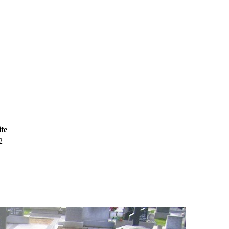
ife
2