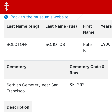
Back to the museum's website
Last Name (eng)
Last Name (rus)
First
Years
Name
BOLOTOFF
БОЛОТОВ
Peter
1900
F.
Cemetery
Cemetery Code &
Row
Serbian Cemetery near San
SF 202
Francisco
Description