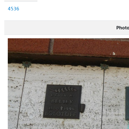
4536
Phot