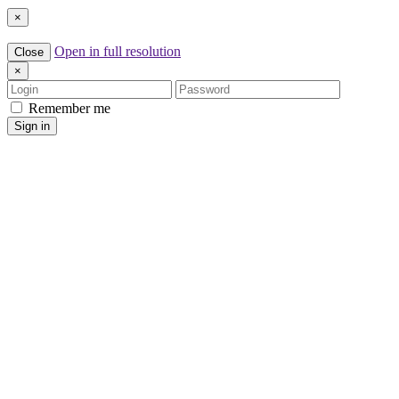
×
Open in full resolution
Close
×
Login
Password
Remember me
Sign in