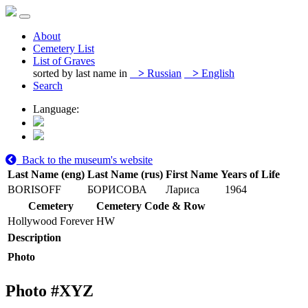
About
Cemetery List
List of Graves
sorted by last name in
>
Russian
>
English
Search
Language:
Back to the museum's website
Last Name (eng)
Last Name (rus)
First Name
Years of Life
BORISOFF
БОРИСОВА
Лариса
1964
Cemetery
Cemetery Code & Row
Hollywood Forever
HW
Description
Photo
Photo #
XYZ