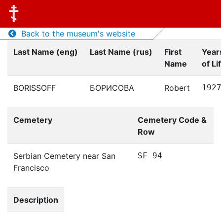
Back to the museum's website
Last Name (eng)
Last Name (rus)
First
Year
Name
of Li
BORISSOFF
БОРИСОВА
Robert
192
Cemetery
Cemetery Code &
Row
Serbian Cemetery near San
SF 94
Francisco
Description