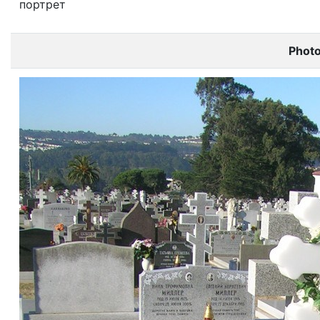
портрет
Phot