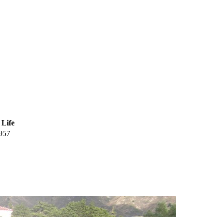
 Life
957