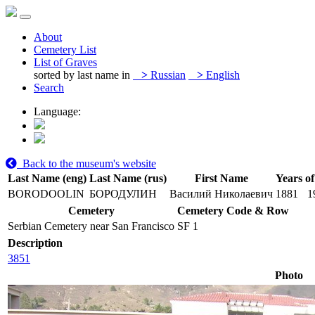
About
Cemetery List
List of Graves
sorted by last name in
>
Russian
>
English
Search
Language:
Back to the museum's website
Last Name (eng)
Last Name (rus)
First Name
Years of
BORODOOLIN
БОРОДУЛИН
Василий Николаевич
1881
1
Cemetery
Cemetery Code & Row
Serbian Cemetery near San Francisco
SF 1
Description
3851
Photo