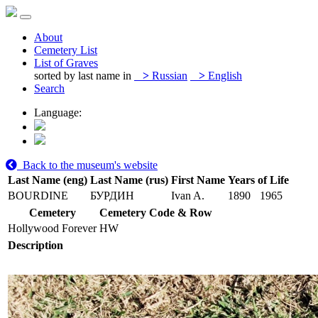
About
Cemetery List
List of Graves
sorted by last name in
>
Russian
>
English
Search
Language:
Back to the museum's website
Last Name (eng)
Last Name (rus)
First Name
Years of Life
BOURDINE
БУРДИН
Ivan A.
1890
1965
Cemetery
Cemetery Code & Row
Hollywood Forever
HW
Description