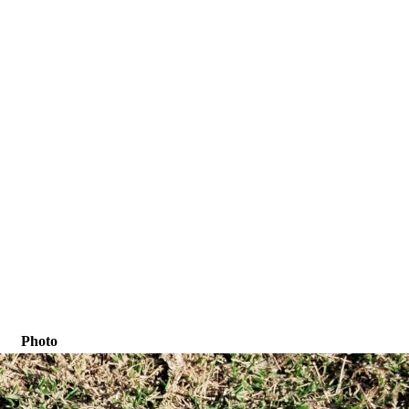
Photo