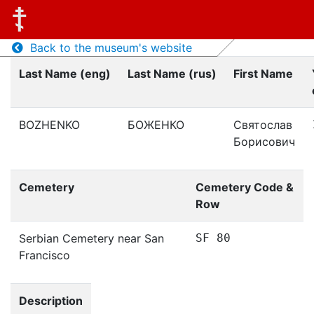
Back to the museum's website
Last Name (eng)
Last Name (rus)
First Name
BOZHENKO
БОЖЕНКО
Святослав
Борисович
Cemetery
Cemetery Code &
Row
Serbian Cemetery near San
SF 80
Francisco
Description