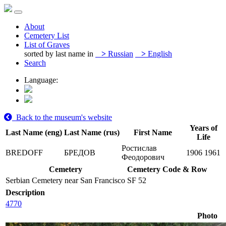
About
Cemetery List
List of Graves
sorted by last name in
>
Russian
>
English
Search
Language:
Back to the museum's website
Years of
Last Name (eng)
Last Name (rus)
First Name
Life
Ростислав
BREDOFF
БРЕДОВ
1906
1961
Феодорович
Cemetery
Cemetery Code & Row
Serbian Cemetery near San Francisco
SF 52
Description
4770
Photo