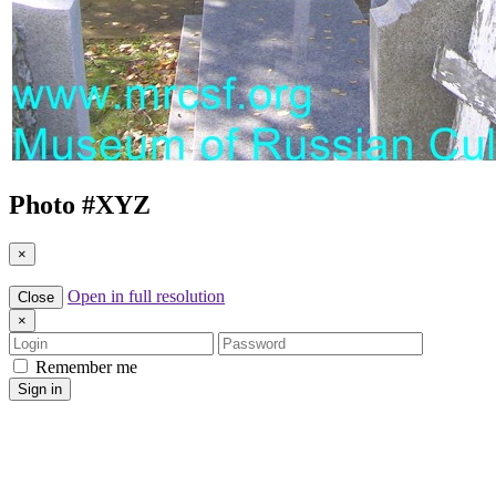
Photo #
XYZ
×
Open in full resolution
Close
×
Login
Password
Remember me
Sign in