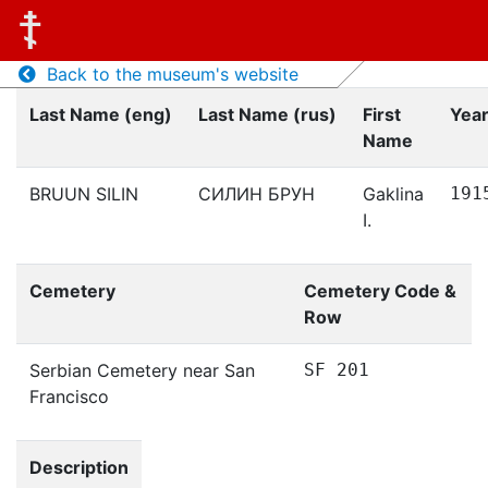
Back to the museum's website
Last Name (eng)
Last Name (rus)
First
Year
Name
BRUUN SILIN
СИЛИН БРУН
Gaklina
191
I.
Cemetery
Cemetery Code &
Row
Serbian Cemetery near San
SF 201
Francisco
Description