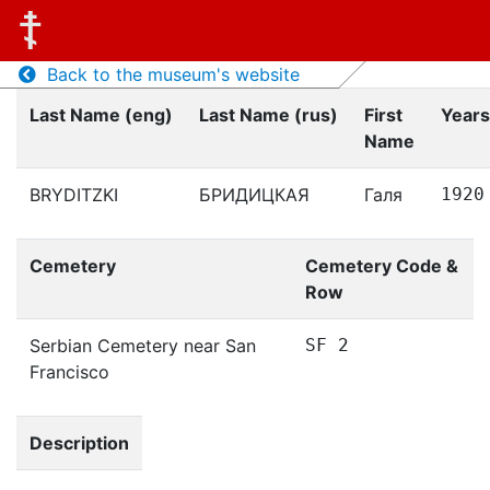
Back to the museum's website
Last Name (eng)
Last Name (rus)
First
Years
Name
BRYDITZKI
БРИДИЦКАЯ
Галя
1920
Cemetery
Cemetery Code &
Row
Serbian Cemetery near San
SF 2
Francisco
Description