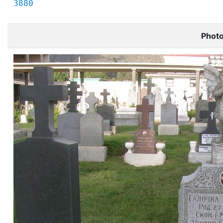
3880
Phot