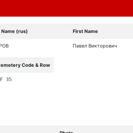
t Name (rus)
First Name
РОВ
Павел Викторович
emetery Code & Row
F 35