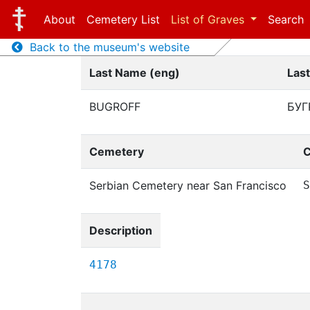
About
Cemetery List
List of Graves
Search
Back to the museum's website
Last Name (eng)
Las
BUGROFF
БУГ
Cemetery
C
Serbian Cemetery near San Francisco
S
Description
4178