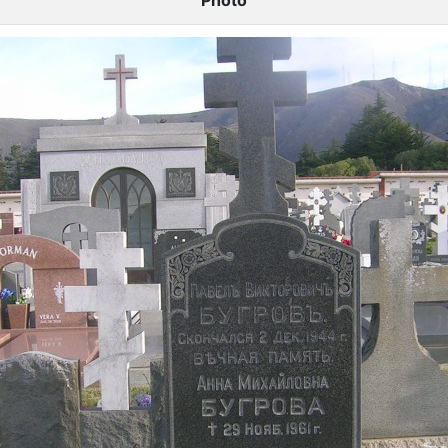
Photo