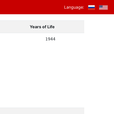
Language:
Years of Life
1944