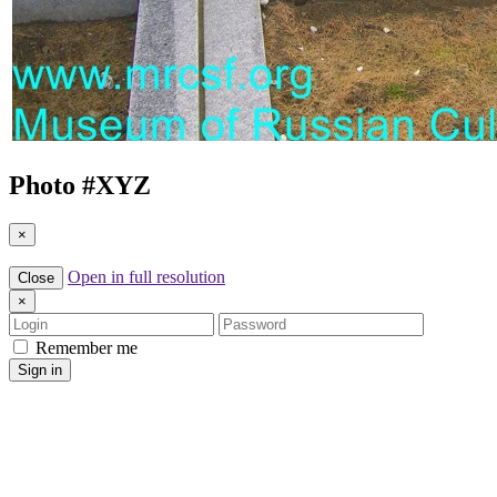
Photo #
XYZ
×
Open in full resolution
Close
×
Login
Password
Remember me
Sign in