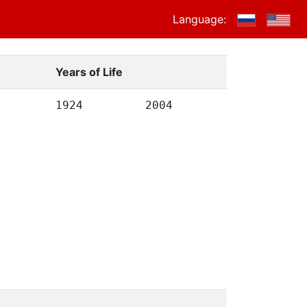
Language:
Years of Life
1924
2004