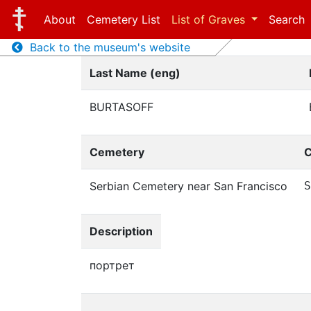
About
Cemetery List
List of Graves
Search
Back to the museum's website
Last Name (eng)
BURTASOFF
Cemetery
C
Serbian Cemetery near San Francisco
S
Description
портрет