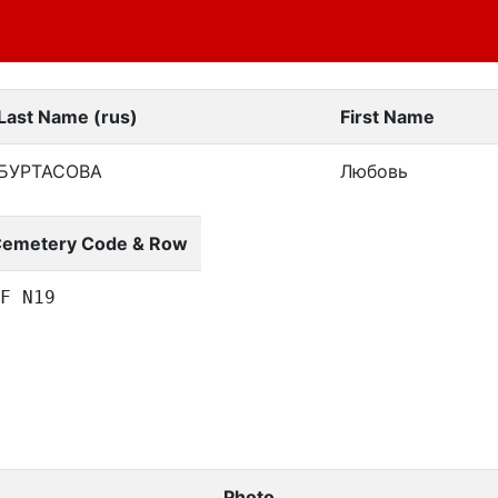
Last Name (rus)
First Name
БУРТАСОВА
Любовь
emetery Code & Row
F N19
Photo