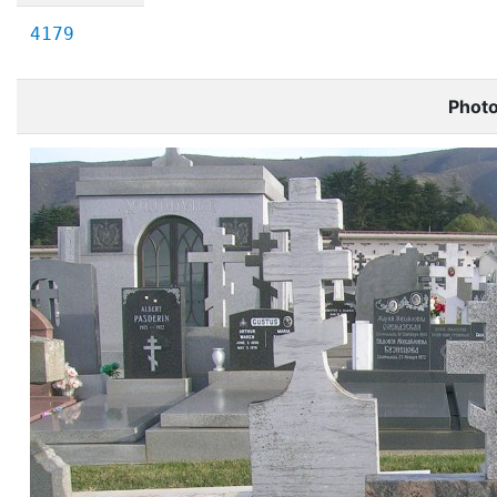
4179
Phot