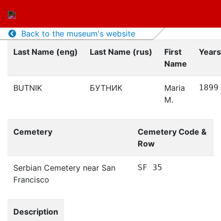
Back to the museum's website
Last Name (eng)
Last Name (rus)
First
Years
Name
BUTNIK
БУТНИК
Maria
1899
M.
Cemetery
Cemetery Code &
Row
Serbian Cemetery near San
SF 35
Francisco
Description