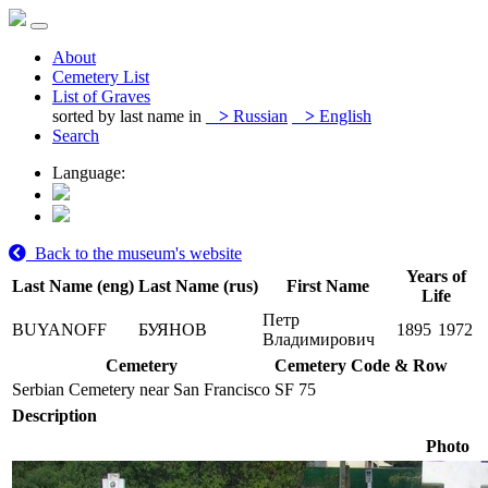
About
Cemetery List
List of Graves
sorted by last name in
>
Russian
>
English
Search
Language:
Back to the museum's website
Years of
Last Name (eng)
Last Name (rus)
First Name
Life
Петр
BUYANOFF
БУЯНОВ
1895
1972
Владимирович
Cemetery
Cemetery Code & Row
Serbian Cemetery near San Francisco
SF 75
Description
Photo