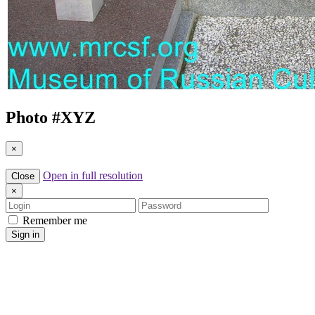
Photo #
XYZ
×
Open in full resolution
Close
×
Login
Password
Remember me
Sign in