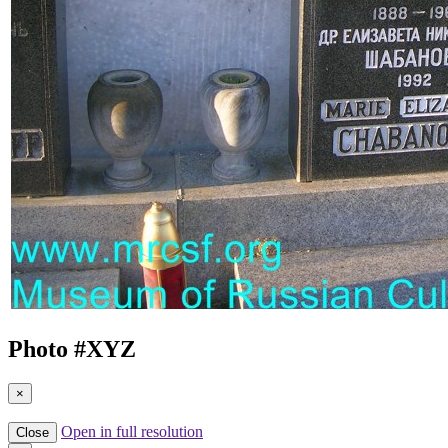
Photo #
XYZ
×
Open in full resolution
Close