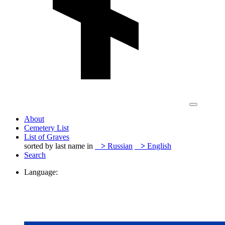
About
Cemetery List
List of Graves
sorted by last name in
>
Russian
>
English
Search
Language: