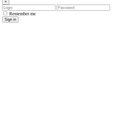
×
Login
Password
Remember me
Sign in