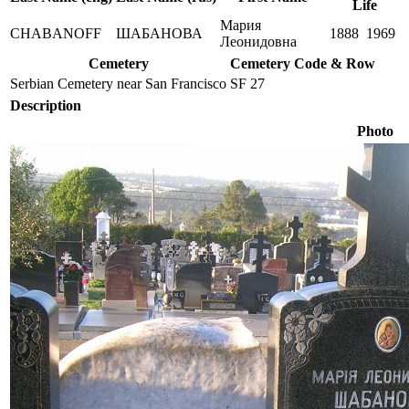
Life
Мария
CHABANOFF
ШАБАНОВА
1888
1969
Леонидовна
Cemetery
Cemetery Code & Row
Serbian Cemetery near San Francisco
SF 27
Description
Photo