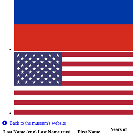
Back to the museum's website
Years of
Last Name (eng)
Last Name (rus)
First Name