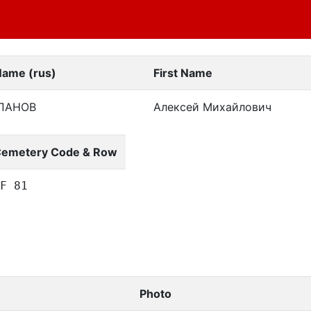
Name (rus)
First Name
ПАНОВ
Алексей Михайлович
emetery Code & Row
F 81
Photo