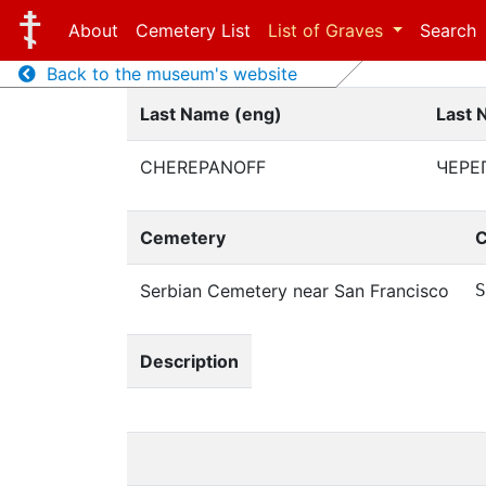
About
Cemetery List
List of Graves
Search
Back to the museum's website
Last Name (eng)
Last 
CHEREPANOFF
ЧЕРЕ
Cemetery
C
Serbian Cemetery near San Francisco
S
Description