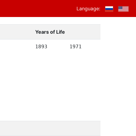
Language:
Years of Life
1893
1971