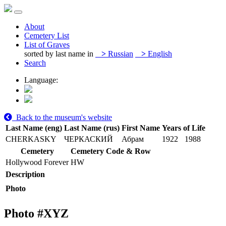
About
Cemetery List
List of Graves
sorted by last name in
>
Russian
>
English
Search
Language:
Back to the museum's website
Last Name (eng)
Last Name (rus)
First Name
Years of Life
CHERKASKY
ЧЕРКАСКИЙ
Абрам
1922
1988
Cemetery
Cemetery Code & Row
Hollywood Forever
HW
Description
Photo
Photo #
XYZ