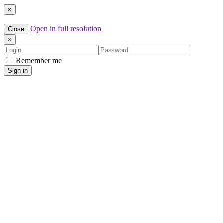
×
Open in full resolution
Close
×
Login
Password
Remember me
Sign in