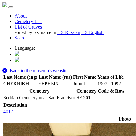
About
Cemetery List
List of Graves
sorted by last name in
>
Russian
>
English
Search
Language:
Back to the museum's website
Last Name (eng)
Last Name (rus)
First Name
Years of Life
CHERNIKH
ЧЕРНЫХ
John L.
1907
1992
Cemetery
Cemetery Code & Row
Serbian Cemetery near San Francisco
SF 201
Description
4017
Photo