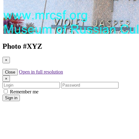
Photo #
XYZ
×
Open in full resolution
Close
×
Login
Password
Remember me
Sign in