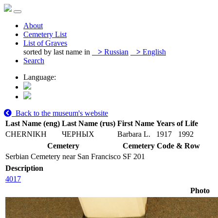
About
Cemetery List
List of Graves
sorted by last name in
>
Russian
>
English
Search
Language:
Back to the museum's website
Last Name (eng)
Last Name (rus)
First Name
Years of Life
CHERNIKH
ЧЕРНЫХ
Barbara L.
1917
1992
Cemetery
Cemetery Code & Row
Serbian Cemetery near San Francisco
SF 201
Description
4017
Photo