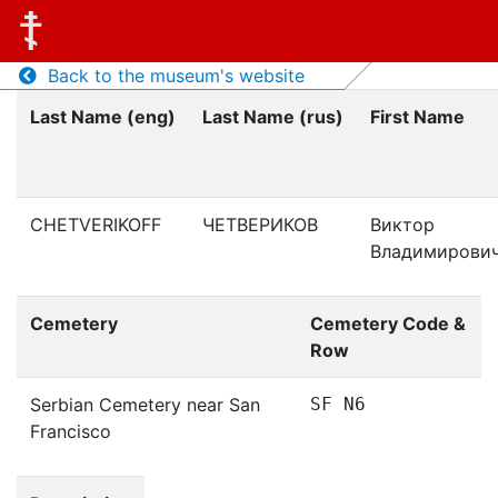
Back to the museum's website
Last Name (eng)
Last Name (rus)
First Name
CHETVERIKOFF
ЧЕТВЕРИКОВ
Виктор
Владимирови
Cemetery
Cemetery Code &
Row
Serbian Cemetery near San
SF N6
Francisco