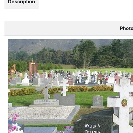
Description
Phot