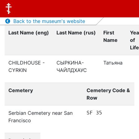
Back to the museum's website
Last Name (eng)
Last Name (rus)
First
Yea
Name
of
Life
CHILDHOUSE -
СЫРКИНА-
Татьяна
CYRKIN
ЧАЙЛДХАУС
Cemetery
Cemetery Code &
Row
Serbian Cemetery near San
SF 35
Francisco