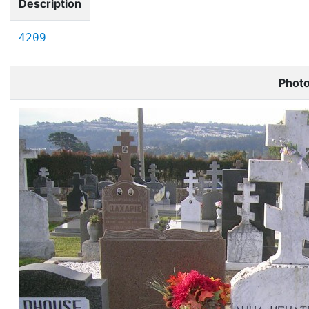
Description
4209
Phot