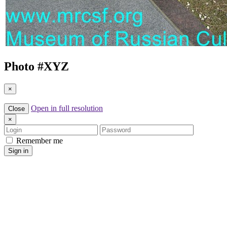
Photo #
XYZ
×
Open in full resolution
Close
×
Login
Password
Remember me
Sign in