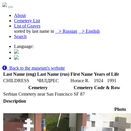
About
Cemetery List
List of Graves
sorted by last name in
>
Russian
>
English
Search
Language:
Back to the museum's website
Last Name (eng)
Last Name (rus)
First Name
Years of Life
CHILDRESS
ЧИЛДРЕС
Horace R.
1924
1991
Cemetery
Cemetery Code & Row
Serbian Cemetery near San Francisco
SF 87
Description
Photo