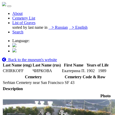
About
Cemetery List
List of Graves
sorted by last name in
>
Russian
>
English
Search
Language:
Back to the museum's website
Last Name (eng)
Last Name (rus)
First Name
Years of Life
CHIRKOFF
ЧИРКОВА
Екатерина П.
1902
1989
Cemetery
Cemetery Code & Row
Serbian Cemetery near San Francisco
SF 43
Description
Photo