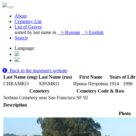
About
Cemetery List
List of Graves
sorted by last name in
>
Russian
>
English
Search
Language:
Back to the museum's website
Last Name (eng)
Last Name (rus)
First Name
Years of Life
CHRAMKO
ХРАМКО
Ирина Петровна
1914
1996
Cemetery
Cemetery Code & Row
Serbian Cemetery near San Francisco
SF 92
Description
Photo