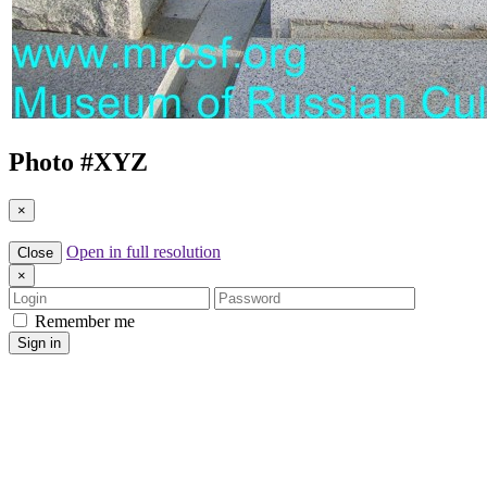
Photo #
XYZ
×
Open in full resolution
Close
×
Login
Password
Remember me
Sign in