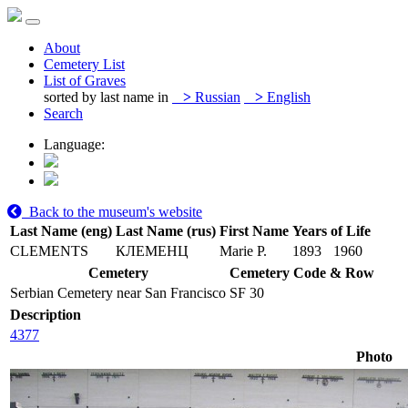
About
Cemetery List
List of Graves
sorted by last name in
>
Russian
>
English
Search
Language:
Back to the museum's website
Last Name (eng)
Last Name (rus)
First Name
Years of Life
CLEMENTS
КЛЕМЕНЦ
Marie P.
1893
1960
Cemetery
Cemetery Code & Row
Serbian Cemetery near San Francisco
SF 30
Description
4377
Photo