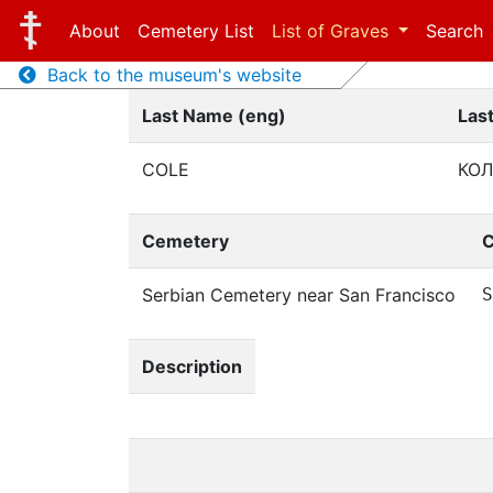
About
Cemetery List
List of Graves
Search
Back to the museum's website
Last Name (eng)
Las
COLE
КО
Cemetery
C
Serbian Cemetery near San Francisco
S
Description