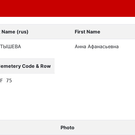
t Name (rus)
First Name
ЛТЫШЕВА
Анна Афанасьевна
emetery Code & Row
F 75
Photo