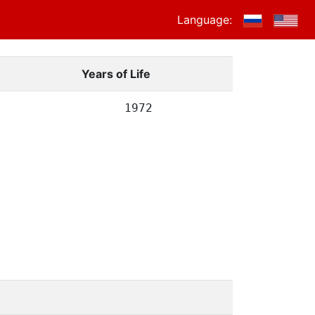
Language:
Years of Life
1972