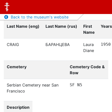
Back to the museum's website
Last Name (eng)
Last Name (rus)
First
Years
Name
CRAIG
БАРАНЦЕВА
Laura
1950
Diane
Cemetery
Cemetery Code &
Row
Serbian Cemetery near San
SF N5
Francisco
Description