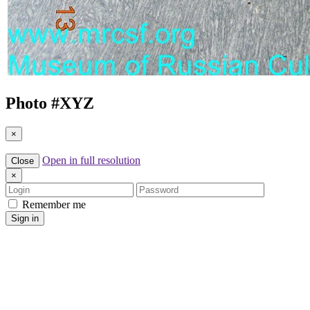
Photo #
XYZ
×
Open in full resolution
Close
×
Login
Password
Remember me
Sign in