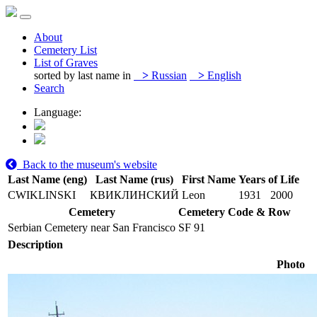
About
Cemetery List
List of Graves
sorted by last name in
>
Russian
>
English
Search
Language:
Back to the museum's website
Last Name (eng)
Last Name (rus)
First Name
Years of Life
CWIKLINSKI
КВИКЛИНСКИЙ
Leon
1931
2000
Cemetery
Cemetery Code & Row
Serbian Cemetery near San Francisco
SF 91
Description
Photo